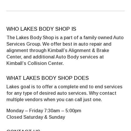
WHO LAKES BODY SHOP IS
The Lakes Body Shop is a part of a family owned Auto
Services Group. We offer best in auto repair and
alignment through Kimball’s Alignment & Brake
Center, and additional Auto Body services at
Kimball’s Collision Center.
WHAT LAKES BODY SHOP DOES
Lakes goal is to offer a complete end to end services
for any type of desired auto services. Why contact
multiple vendors when you can call just one.
Monday – Friday 7:30am – 5:00pm
Closed Saturday & Sunday