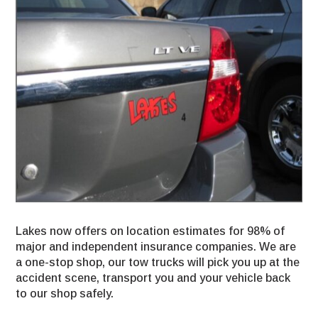
Lakes now offers on location estimates for 98% of
major and independent insurance companies. We are
a one-stop shop, our tow trucks will pick you up at the
accident scene, transport you and your vehicle back
to our shop safely.