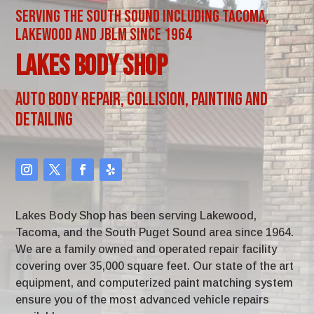
Serving the South Sound including Tacoma,
Lakewood and JBLM since 1964
Lakes Body Shop
Auto Body Repair, Collision, Painting and
Detailing
Lakes Body Shop has been serving Lakewood,
Tacoma, and the South Puget Sound area since 1964.
We are a family owned and operated repair facility
covering over 35,000 square feet. Our state of the art
equipment, and computerized paint matching system
ensure you of the most advanced vehicle repairs