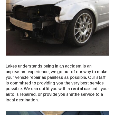
Lakes understands being in an accident is an
unpleasant experience; we go out of our way to make
your vehicle repair as painless as possible. Our staff
is committed to providing you the very best service
possible. We can outfit you with a
rental car
until your
auto is repaired, or provide you shuttle service to a
local destination.