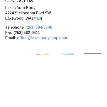
CONTACT US
Lakes Auto Body
4724 Steilacoom Blvd SW
Lakewood, WA [
Map
]
Telephone:
(253) 584-3749
Fax: (253) 582-9311
Email:
office@lakesbodyshop.com