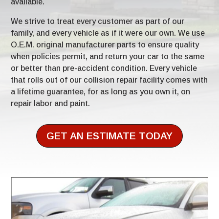
available.
We strive to treat every customer as part of our
family, and every vehicle as if it were our own. We use
O.E.M. original manufacturer parts to ensure quality
when policies permit, and return your car to the same
or better than pre-accident condition. Every vehicle
that rolls out of our collision repair facility comes with
a lifetime guarantee, for as long as you own it, on
repair labor and paint.
GET AN ESTIMATE TODAY