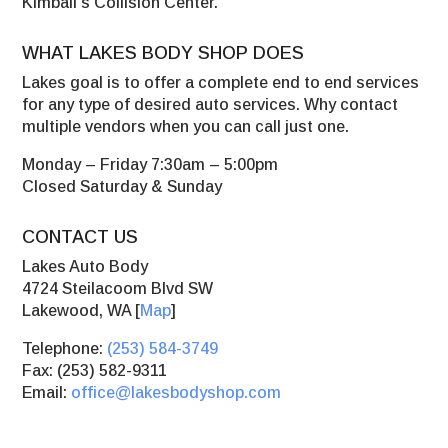
Kimball’s Collision Center.
WHAT LAKES BODY SHOP DOES
Lakes goal is to offer a complete end to end services
for any type of desired auto services. Why contact
multiple vendors when you can call just one.
Monday – Friday 7:30am – 5:00pm
Closed Saturday & Sunday
CONTACT US
Lakes Auto Body
4724 Steilacoom Blvd SW
Lakewood, WA [
Map
]
Telephone:
(253) 584-3749
Fax: (253) 582-9311
Email:
office@lakesbodyshop.com