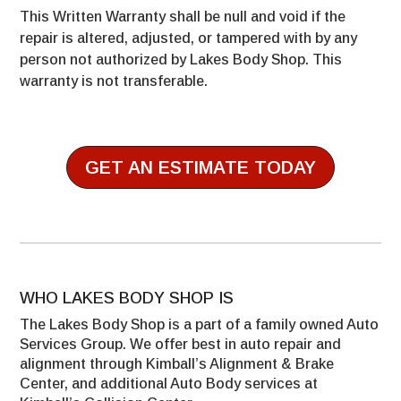
This Written Warranty shall be null and void if the
repair is altered, adjusted, or tampered with by any
person not authorized by Lakes Body Shop. This
warranty is not transferable.
GET AN ESTIMATE TODAY
WHO LAKES BODY SHOP IS
The Lakes Body Shop is a part of a family owned Auto
Services Group. We offer best in auto repair and
alignment through Kimball’s Alignment & Brake
Center, and additional Auto Body services at