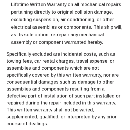
Lifetime Written Warranty on all mechanical repairs
pertaining directly to original collision damage,
excluding suspension, air conditioning, or other
electrical assemblies or components. This ship will,
as its sole option, re-repair any mechanical
assembly or component warranted hereby.
Specifically excluded are incidental costs, such as
towing fees, car rental charges, travel expense, or
assemblies and components which are not
specifically covered by this written warranty, nor are
consequential damages such as damage to other
assemblies and components resulting from a
defective part of installation of such part installed or
repaired during the repair included in this warranty.
This written warranty shall not be varied,
supplemented, qualified, or interpreted by any prior
course of dealings.