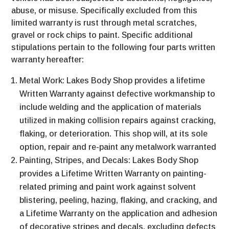
abuse, or misuse. Specifically excluded from this
limited warranty is rust through metal scratches,
gravel or rock chips to paint. Specific additional
stipulations pertain to the following four parts written
warranty hereafter:
Metal Work: Lakes Body Shop provides a lifetime
Written Warranty against defective workmanship to
include welding and the application of materials
utilized in making collision repairs against cracking,
flaking, or deterioration. This shop will, at its sole
option, repair and re-paint any metalwork warranted
Painting, Stripes, and Decals: Lakes Body Shop
provides a Lifetime Written Warranty on painting-
related priming and paint work against solvent
blistering, peeling, hazing, flaking, and cracking, and
a Lifetime Warranty on the application and adhesion
of decorative stripes and decals, excluding defects