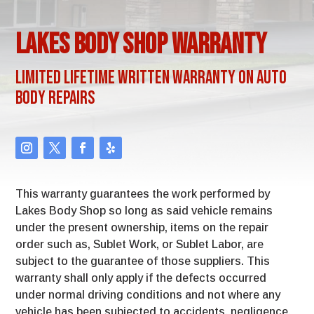
Lakes Body Shop Warranty
Limited Lifetime Written Warranty on Auto
Body Repairs
This warranty guarantees the work performed by
Lakes Body Shop so long as said vehicle remains
under the present ownership, items on the repair
order such as, Sublet Work, or Sublet Labor, are
subject to the guarantee of those suppliers. This
warranty shall only apply if the defects occurred
under normal driving conditions and not where any
vehicle has been subjected to accidents, negligence,