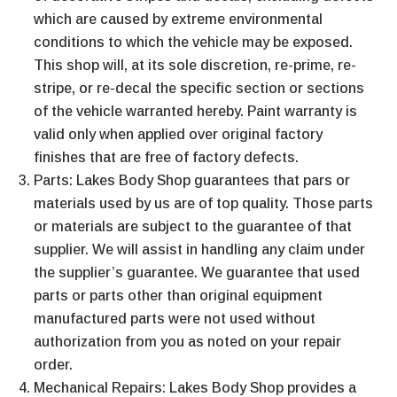
which are caused by extreme environmental
conditions to which the vehicle may be exposed.
This shop will, at its sole discretion, re-prime, re-
stripe, or re-decal the specific section or sections
of the vehicle warranted hereby. Paint warranty is
valid only when applied over original factory
finishes that are free of factory defects.
Parts: Lakes Body Shop guarantees that pars or
materials used by us are of top quality. Those parts
or materials are subject to the guarantee of that
supplier. We will assist in handling any claim under
the supplier’s guarantee. We guarantee that used
parts or parts other than original equipment
manufactured parts were not used without
authorization from you as noted on your repair
order.
Mechanical Repairs: Lakes Body Shop provides a